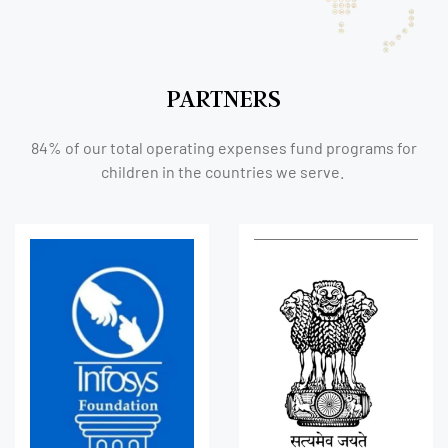
PARTNERS
84% of our total operating expenses fund programs for
children in the countries we serve.