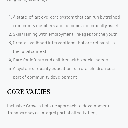
A state-of-art eye-care system that can run by trained
community members and become a community asset
Skill training with employment linkages for the youth
Create livelihood interventions that are relevant to
the local context
Care for infants and children with special needs
A system of quality education for rural children as a
part of community development
CORE VALUES
Inclusive Growth Holistic approach to development
Transparency as integral part of all activities.