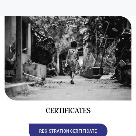
CERTIFICATES
REGISTRATION CERTIFICATE