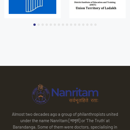
Almost two decades ago a group of philanthropists united
under the name Nanritam [नानृतं] or ‘The Truth’ at
Barandanga. Some of them were doctors, specialising in