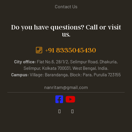
Contact Us
Do you have questions? Call or visit
us.
+91 8335045430
City office:
Flat No.6, 28/1/2, Selimpur Road, Dhakuria,
Selimpur, Kolkata 700031, West Bengal, India.
Campus:
Village: Barandanga, Block: Para, Purulia 723155
nanritam@gmail.com