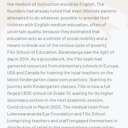
the medium of instruction would be English. The
founders had already noted that even illiterate parents
attempted to do whatever possible to provide their
children with English medium education, often of
uncertain quality, because they estimated that
education acts as a vehicle of social mobility and a
means to break out of the vicious cycle of poverty.
Filix School of Education, Barandanga saw the light of
day in 2014. As a groundwork, the Filix team had
garnered resources from elementary schools in Europe,
USA and Canada for training the local teachers on the
latest kindergarten classroom practices. Starting its
journey with Kindergarten classes, Filix is now a full
fleged CBSE school till Grade 10, waiting for its higher
secondary section in the next academic session.
Covid struck in March 2020. The medical team from
Lokeswarananda Eye Foundation and Filix School
(comprising teachers and staff) engaged themselves in
distribution of relief to the marginalised communities.