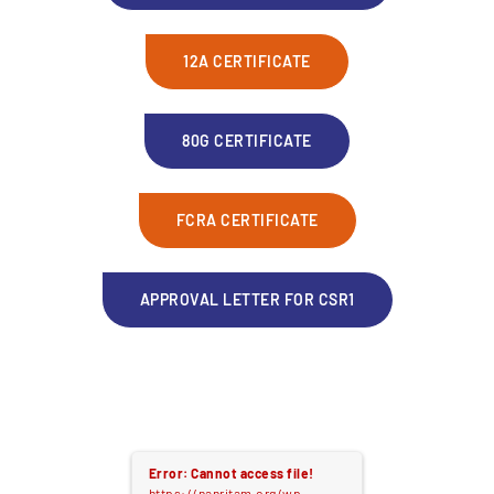
12A CERTIFICATE
80G CERTIFICATE
FCRA CERTIFICATE
APPROVAL LETTER FOR CSR1
Error: Cannot access file!
https://nanritam.org/wp-