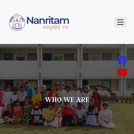
WHO WE ARE