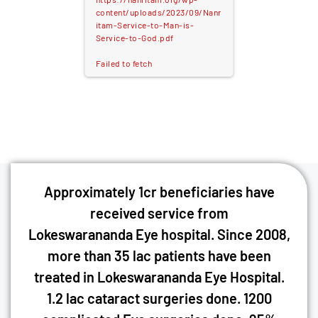
content/uploads/2023/09/Nanr
itam-Service-to-Man-is-
Service-to-God.pdf
Failed to fetch
Approximately 1cr beneficiaries have
received service from
Lokeswarananda Eye hospital. Since 2008,
more than 35 lac patients have been
treated in Lokeswarananda Eye Hospital.
1.2 lac cataract surgeries done. 1200