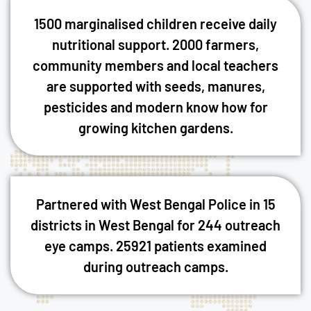
1500 marginalised children receive daily
nutritional support. 2000 farmers,
community members and local teachers
are supported with seeds, manures,
pesticides and modern know how for
growing kitchen gardens.
Partnered with West Bengal Police in 15
districts in West Bengal for 244 outreach
eye camps. 25921 patients examined
during outreach camps.