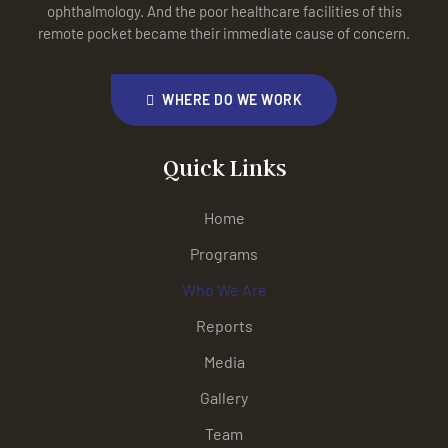
ophthalmology. And the poor healthcare facilities of this
remote pocket became their immediate cause of concern.
WHERE DO WE WORK
Quick Links
Home
Programs
Who We Are
Reports
Media
Gallery
Team