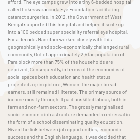
afford. The eye camps grew into a tiny 6-bedded hospital
called Lokeswarananda Eye Foundation facilitating
cataract surgeries. In 2012, the Government of West
Bengal supported this hospital and helped it scale up
into a 100 bedded super speciality referral eye hospital.
For a decade, Nanritam worked closely with this
geographically and socio-economically challenged rural
community. Out of approximately 2.5 lac population of
Para block more than 75% of the households are
deprived. Consequently, in terms of the economics of
social spaces both education and health status
projected a grim picture. Women, the major bread-
earners, still remained illiterate. The primary source of
income mostly through ill paid unskilled labour, both in
farm and non-farm sectors. The grossly marginalised
socio-economic infrastructure demanded a redressal in
the form of a school disseminating quality education.
Given the link between job opportunities, economic
success and the English language, it was decided that