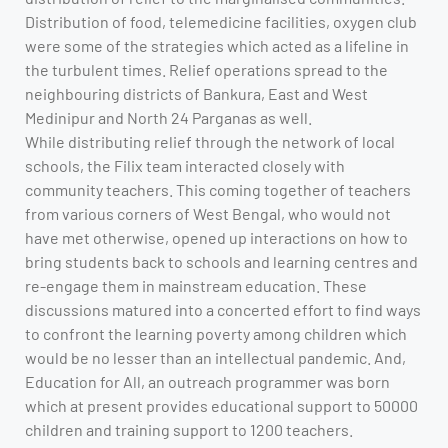
Distribution of food, telemedicine facilities, oxygen club
were some of the strategies which acted as a lifeline in
the turbulent times. Relief operations spread to the
neighbouring districts of Bankura, East and West
Medinipur and North 24 Parganas as well.
While distributing relief through the network of local
schools, the Filix team interacted closely with
community teachers. This coming together of teachers
from various corners of West Bengal, who would not
have met otherwise, opened up interactions on how to
bring students back to schools and learning centres and
re-engage them in mainstream education. These
discussions matured into a concerted effort to find ways
to confront the learning poverty among children which
would be no lesser than an intellectual pandemic. And,
Education for All, an outreach programmer was born
which at present provides educational support to 50000
children and training support to 1200 teachers.