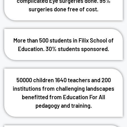
complicated Eye surgeries done. 95%
surgeries done free of cost.
More than 500 students in Filix School of
Education. 30% students sponsored.
50000 children 1640 teachers and 200
institutions from challenging landscapes
benefitted from Education For All
pedagogy and training.