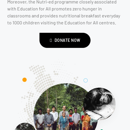
Moreover, the Nutri-ed programme closely associated
with Education for All promotes zero hunger in
classrooms and provides nutritional breakfast everyday
to 1000 children visiting the Education for All centres.
DONATE NOW