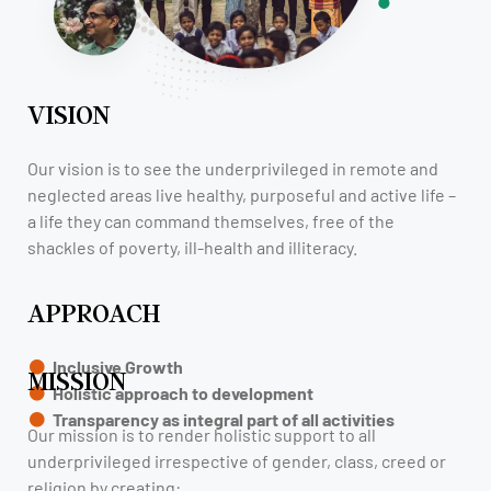
VISION
Our vision is to see the underprivileged in remote and
neglected areas live healthy, purposeful and active life –
a life they can command themselves, free of the
shackles of poverty, ill-health and illiteracy.
APPROACH
Inclusive Growth
MISSION
Holistic approach to development
Transparency as integral part of all activities
Our mission is to render holistic support to all
underprivileged irrespective of gender, class, creed or
religion by creating: