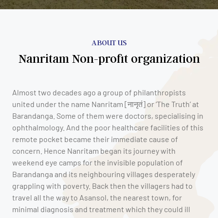
ABOUT US
Nanritam Non-profit organization
Almost two decades ago a group of philanthropists
united under the name Nanritam [नानृतं] or ‘The Truth’ at
Barandanga. Some of them were doctors, specialising in
ophthalmology. And the poor healthcare facilities of this
remote pocket became their immediate cause of
concern. Hence Nanritam began its journey with
weekend eye camps for the invisible population of
Barandanga and its neighbouring villages desperately
grappling with poverty. Back then the villagers had to
travel all the way to Asansol, the nearest town, for
minimal diagnosis and treatment which they could ill