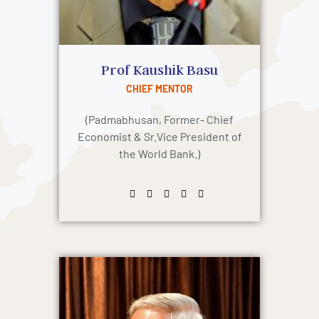
Prof Kaushik Basu
CHIEF MENTOR
(Padmabhusan, Former- Chief
Economist & Sr.Vice President of
the World Bank.)