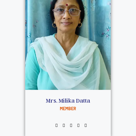
Mrs. Milika Datta
MEMBER