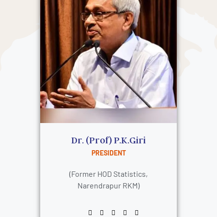
Dr. (Prof) P.K.Giri
PRESIDENT
(Former HOD Statistics,
Narendrapur RKM)