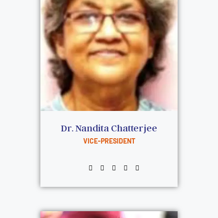
Dr. Nandita Chatterjee
VICE-PRESIDENT