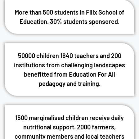
More than 500 students in Filix School of
Education. 30% students sponsored.
50000 children 1640 teachers and 200
institutions from challenging landscapes
benefitted from Education For All
pedagogy and training.
1500 marginalised children receive daily
nutritional support. 2000 farmers,
community members and local teachers