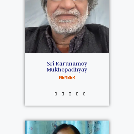
Sri Karunamoy
Mukhopadhyay
MEMBER