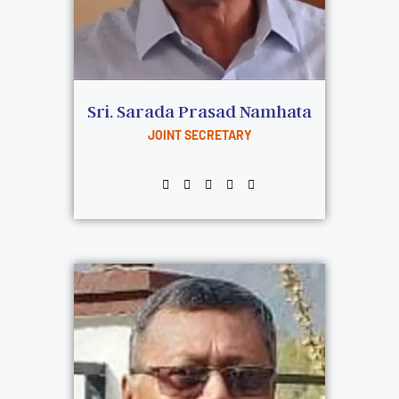
Sri. Sarada Prasad Namhata
JOINT SECRETARY