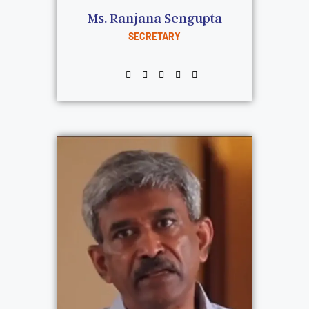
Ms. Ranjana Sengupta
SECRETARY