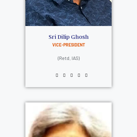
Sri Dilip Ghosh
VICE-PRESIDENT
(Retd. IAS)