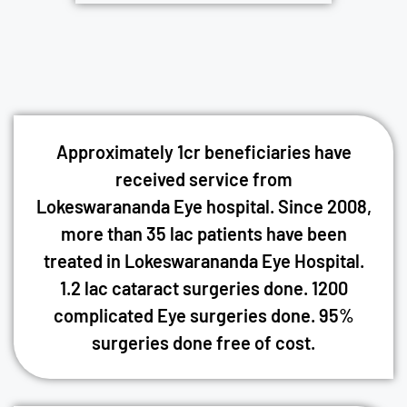
Approximately 1cr beneficiaries have
received service from
Lokeswarananda Eye hospital. Since 2008,
more than 35 lac patients have been
treated in Lokeswarananda Eye Hospital.
1.2 lac cataract surgeries done. 1200
complicated Eye surgeries done. 95%
surgeries done free of cost.