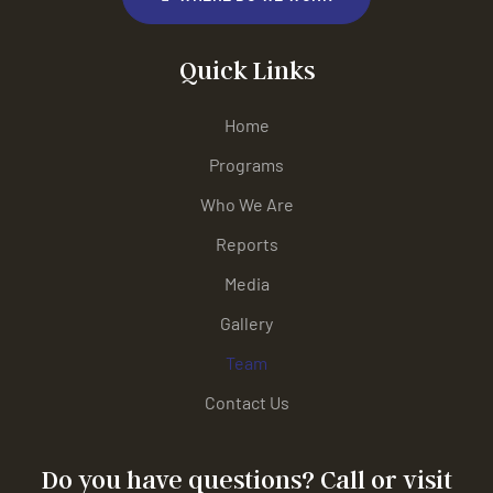
Quick Links
Home
Programs
Who We Are
Reports
Media
Gallery
Team
Contact Us
Do you have questions? Call or visit