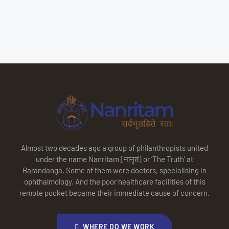
Almost two decades ago a group of philanthropists united
under the name Nanritam [नानृतं] or ‘The Truth’ at
Barandanga. Some of them were doctors, specialising in
ophthalmology. And the poor healthcare facilities of this
remote pocket became their immediate cause of concern.
WHERE DO WE WORK