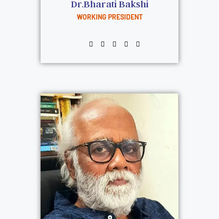
Dr.Bharati Bakshi
WORKING PRESIDENT