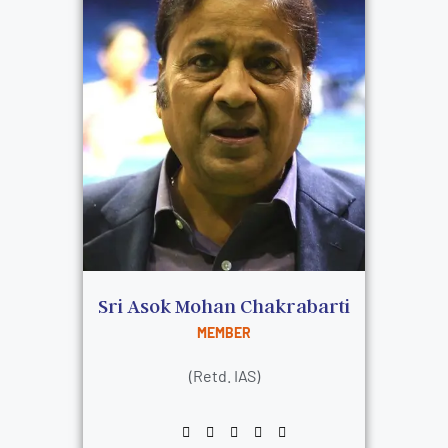
Sri Asok Mohan Chakrabarti
MEMBER
(Retd. IAS)