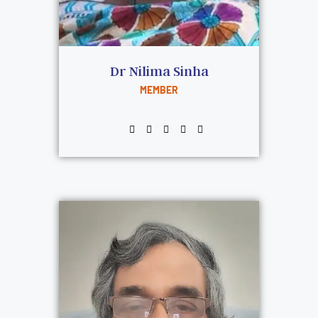
Dr Nilima Sinha
MEMBER