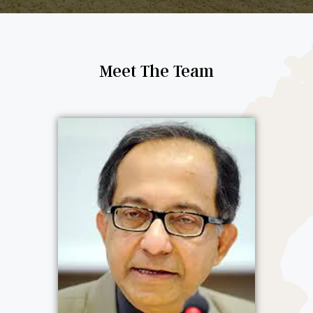
Meet The Team