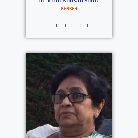
Dr. Kiriti Bhusan Sinha
MEMBER