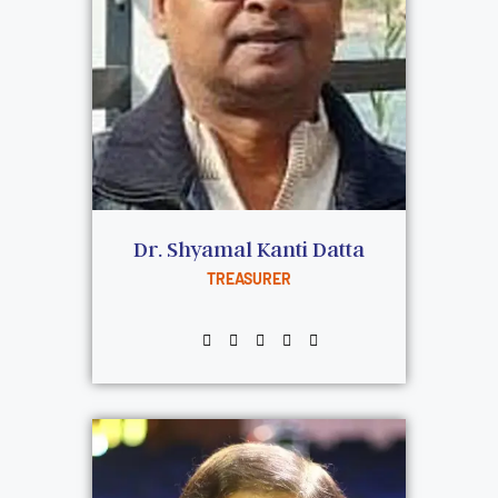
Dr. Shyamal Kanti Datta
TREASURER