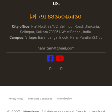
us.
+91 8335045430
City office:
Flat No.6, 28/1/2, Selimpur Road, Dhakuria,
Selimpur, Kolkata 700031, West Bengal, India.
Campus:
Village: Barandanga, Block: Para, Purulia 723155
nanritam@gmail.com
Privacy Policy
Terms and Conditions
Refund Policy
© 2023 –
Nanritam
. All rights reserved. Carefully crafted