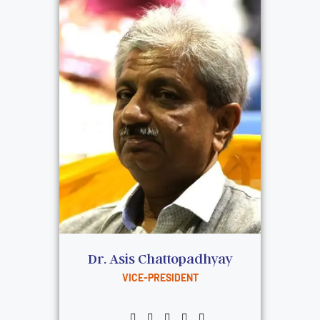
Dr. Asis Chattopadhyay
VICE-PRESIDENT