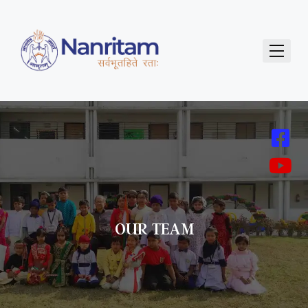
OUR TEAM