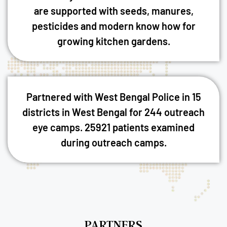
are supported with seeds, manures,
pesticides and modern know how for
growing kitchen gardens.
Partnered with West Bengal Police in 15
districts in West Bengal for 244 outreach
eye camps. 25921 patients examined
during outreach camps.
PARTNERS