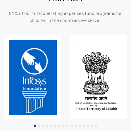
84% of our total operating expenses fund programs for
children in the countries we serve.