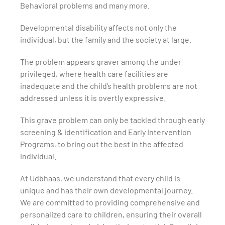
Behavioral problems and many more.
Developmental disability affects not only the
individual, but the family and the society at large.
The problem appears graver among the under
privileged, where health care facilities are
inadequate and the child’s health problems are not
addressed unless it is overtly expressive.
This grave problem can only be tackled through early
screening & identification and Early Intervention
Programs, to bring out the best in the affected
individual.
At Udbhaas, we understand that every child is
unique and has their own developmental journey.
We are committed to providing comprehensive and
personalized care to children, ensuring their overall