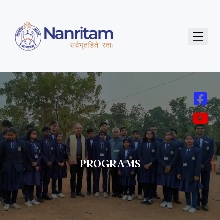
PROGRAMS