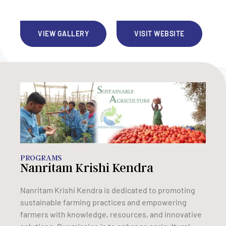
VIEW GALLERY
VISIT WEBSITE
PROGRAMS
Nanritam Krishi Kendra
Nanritam Krishi Kendra is dedicated to promoting
sustainable farming practices and empowering
farmers with knowledge, resources, and innovative