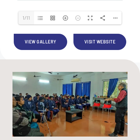
1/11
VIEW GALLERY
VISIT WEBSITE