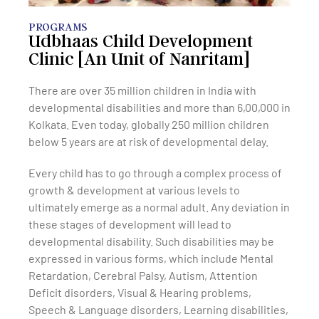
PROGRAMS
Udbhaas Child Development
Clinic [An Unit of Nanritam]
There are over 35 million children in India with
developmental disabilities and more than 6,00,000 in
Kolkata. Even today, globally 250 million children
below 5 years are at risk of developmental delay.
Every child has to go through a complex process of
growth & development at various levels to
ultimately emerge as a normal adult. Any deviation in
these stages of development will lead to
developmental disability. Such disabilities may be
expressed in various forms, which include Mental
Retardation, Cerebral Palsy, Autism, Attention
Deficit disorders, Visual & Hearing problems,
Speech & Language disorders, Learning disabilities,