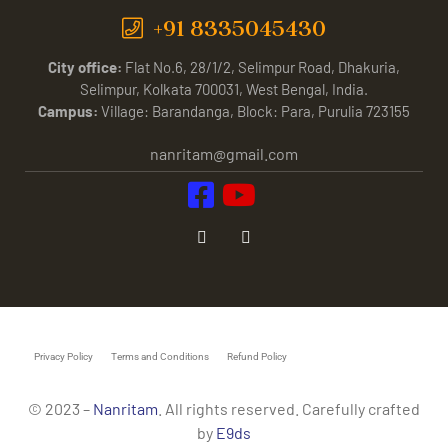
+91 8335045430
City office:
Flat No.6, 28/1/2, Selimpur Road, Dhakuria,
Selimpur, Kolkata 700031, West Bengal, India.
Campus:
Village: Barandanga, Block: Para, Purulia 723155
nanritam@gmail.com
Privacy Policy
Terms and Conditions
Refund Policy
© 2023 –
Nanritam
. All rights reserved. Carefully crafted
by
E9ds