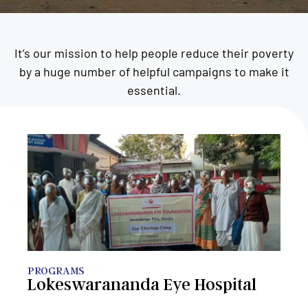
It’s our mission to help people reduce their poverty
by a huge number of helpful campaigns to make it
essential.
PROGRAMS
Lokeswarananda Eye Hospital