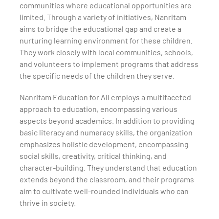
communities where educational opportunities are
limited. Through a variety of initiatives, Nanritam
aims to bridge the educational gap and create a
nurturing learning environment for these children.
They work closely with local communities, schools,
and volunteers to implement programs that address
the specific needs of the children they serve.
Nanritam Education for All employs a multifaceted
approach to education, encompassing various
aspects beyond academics. In addition to providing
basic literacy and numeracy skills, the organization
emphasizes holistic development, encompassing
social skills, creativity, critical thinking, and
character-building. They understand that education
extends beyond the classroom, and their programs
aim to cultivate well-rounded individuals who can
thrive in society.