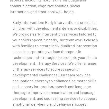
communication, cognitive abilities, social
interaction, and emotional well-being.
Early Intervention: Early intervention is crucial for
children with developmental delays or disabilities.
We provide early intervention services tailored to
your child’s specific needs. Our team works closely
with families to create individualized intervention
plans, incorporating various therapeutic
techniques and strategies to promote your child’s
development. Therapy Services: We offer a range
of therapy services to address specific
developmental challenges. Our team provides
occupational therapy to enhance fine motor skills
and sensory integration, speech and language
therapy to improve communication and language
development, and counseling services to support
emotional well-being and behavioral issues.