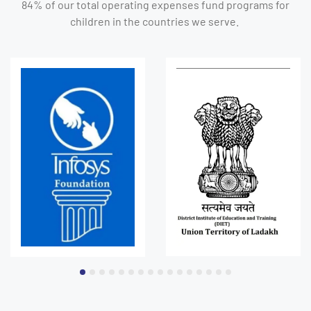
84% of our total operating expenses fund programs for
children in the countries we serve.