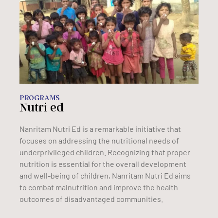
PROGRAMS
Nutri ed
Nanritam Nutri Ed is a remarkable initiative that
focuses on addressing the nutritional needs of
underprivileged children. Recognizing that proper
nutrition is essential for the overall development
and well-being of children, Nanritam Nutri Ed aims
to combat malnutrition and improve the health
outcomes of disadvantaged communities.