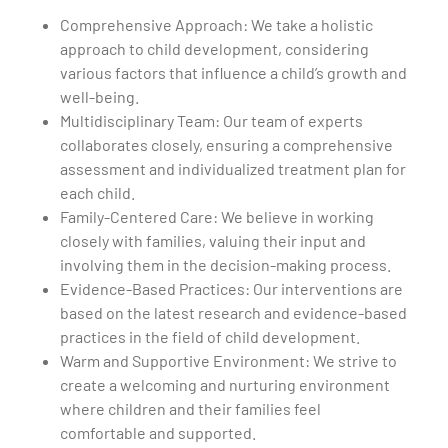
Comprehensive Approach: We take a holistic
approach to child development, considering
various factors that influence a child’s growth and
well-being.
Multidisciplinary Team: Our team of experts
collaborates closely, ensuring a comprehensive
assessment and individualized treatment plan for
each child.
Family-Centered Care: We believe in working
closely with families, valuing their input and
involving them in the decision-making process.
Evidence-Based Practices: Our interventions are
based on the latest research and evidence-based
practices in the field of child development.
Warm and Supportive Environment: We strive to
create a welcoming and nurturing environment
where children and their families feel
comfortable and supported.