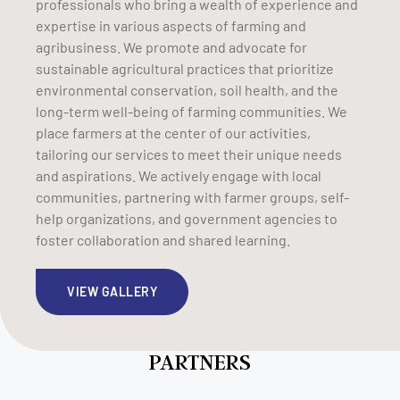
professionals who bring a wealth of experience and
expertise in various aspects of farming and
agribusiness. We promote and advocate for
sustainable agricultural practices that prioritize
environmental conservation, soil health, and the
long-term well-being of farming communities. We
place farmers at the center of our activities,
tailoring our services to meet their unique needs
and aspirations. We actively engage with local
communities, partnering with farmer groups, self-
help organizations, and government agencies to
foster collaboration and shared learning.
VIEW GALLERY
PARTNERS