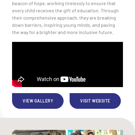
beacon of hope, working tirelessly to ensure that
every child receives the gift of education. Through
their comprehensive approach, they are breaking
down barriers, inspiring young minds, and paving
the way for a brighter and more inclusive future.
VIEW GALLERY
VISIT WEBSITE