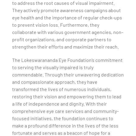
to address the root causes of visual impairment.
They actively promote awareness campaigns about
eye health and the importance of regular check-ups
to prevent vision loss. Furthermore, they
collaborate with various government agencies, non-
profit organizations, and corporate partners to
strengthen their efforts and maximize their reach.
The Lokeswarananda Eye Foundation’s commitment
to serving the visually impaired is truly
commendable. Through their unwavering dedication
and compassionate approach, they have
transformed the lives of numerous individuals,
restoring their vision and empowering them to lead
a life of independence and dignity. With their
comprehensive eye care services and community-
focused initiatives, the foundation continues to
make a profound difference in the lives of the less
fortunate and serves as a beacon of hope for a