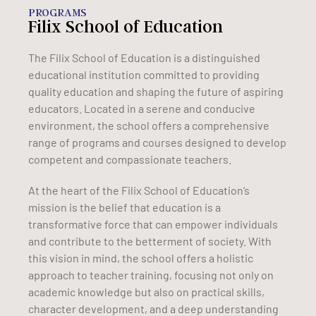
PROGRAMS
Filix School of Education
The Filix School of Education is a distinguished
educational institution committed to providing
quality education and shaping the future of aspiring
educators. Located in a serene and conducive
environment, the school offers a comprehensive
range of programs and courses designed to develop
competent and compassionate teachers.
At the heart of the Filix School of Education’s
mission is the belief that education is a
transformative force that can empower individuals
and contribute to the betterment of society. With
this vision in mind, the school offers a holistic
approach to teacher training, focusing not only on
academic knowledge but also on practical skills,
character development, and a deep understanding