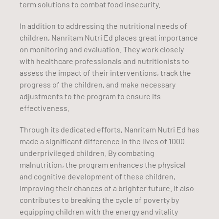
term solutions to combat food insecurity.
In addition to addressing the nutritional needs of
children, Nanritam Nutri Ed places great importance
on monitoring and evaluation. They work closely
with healthcare professionals and nutritionists to
assess the impact of their interventions, track the
progress of the children, and make necessary
adjustments to the program to ensure its
effectiveness.
Through its dedicated efforts, Nanritam Nutri Ed has
made a significant difference in the lives of 1000
underprivileged children. By combating
malnutrition, the program enhances the physical
and cognitive development of these children,
improving their chances of a brighter future. It also
contributes to breaking the cycle of poverty by
equipping children with the energy and vitality