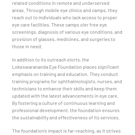
related conditions in remote and underserved
areas. Through mobile eye clinics and camps, they
reach out to individuals who lack access to proper
eye care facilities. These camps oIer free eye
screenings, diagnosis of various eye conditions, and
provision of glasses, medicines, and surgeries to
those in need.
In addition to its outreach eIorts, the
Lokeswarananda Eye Foundation places signi1cant
emphasis on training and education. They conduct
training programs for ophthalmologists, nurses, and
technicians to enhance their skills and keep them
updated with the latest advancements in eye care.
By fostering a culture of continuous learning and
professional development, the foundation ensures
the sustainability and effectiveness of its services.
The foundation’s impact is far-reaching, as it strives