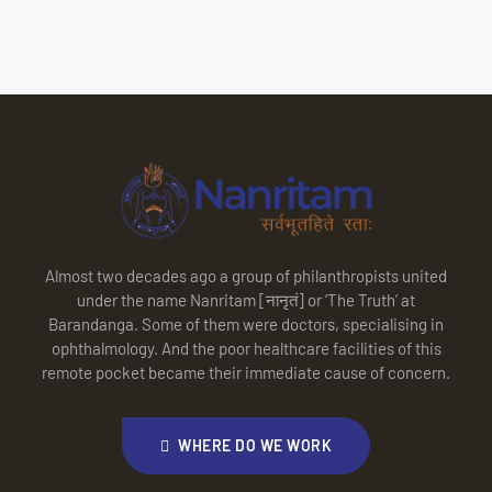
Almost two decades ago a group of philanthropists united
under the name Nanritam [नानृतं] or ‘The Truth’ at
Barandanga. Some of them were doctors, specialising in
ophthalmology. And the poor healthcare facilities of this
remote pocket became their immediate cause of concern.
WHERE DO WE WORK