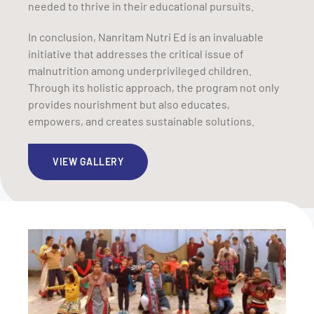
needed to thrive in their educational pursuits.
In conclusion, Nanritam Nutri Ed is an invaluable
initiative that addresses the critical issue of
malnutrition among underprivileged children.
Through its holistic approach, the program not only
provides nourishment but also educates,
empowers, and creates sustainable solutions.
VIEW GALLERY