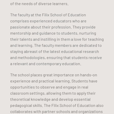
of the needs of diverse learners.
The faculty at the Filix School of Education
comprises experienced educators who are
passionate about their profession. They provide
mentorship and guidance to students, nurturing
their talents and instilling in them a love for teaching
and learning. The faculty members are dedicated to
staying abreast of the latest educational research
and methodologies, ensuring that students receive
a relevant and contemporary education.
The school places great importance on hands-on
experience and practical learning. Students have
opportunities to observe and engage in real
classroom settings, allowing them to apply their
theoretical knowledge and develop essential
pedagogical skills. The Filix School of Education also
collaborates with partner schools and organizations