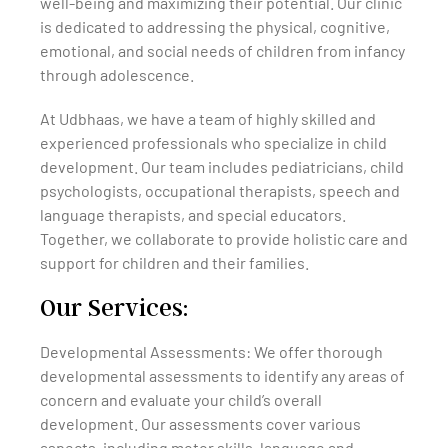
well-being and maximizing their potential. Our clinic
is dedicated to addressing the physical, cognitive,
emotional, and social needs of children from infancy
through adolescence.
At Udbhaas, we have a team of highly skilled and
experienced professionals who specialize in child
development. Our team includes pediatricians, child
psychologists, occupational therapists, speech and
language therapists, and special educators.
Together, we collaborate to provide holistic care and
support for children and their families.
Our Services:
Developmental Assessments: We offer thorough
developmental assessments to identify any areas of
concern and evaluate your child’s overall
development. Our assessments cover various
aspects, including motor skills, language and