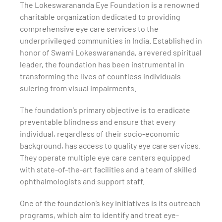
The Lokeswarananda Eye Foundation is a renowned
charitable organization dedicated to providing
comprehensive eye care services to the
underprivileged communities in India. Established in
honor of Swami Lokeswarananda, a revered spiritual
leader, the foundation has been instrumental in
transforming the lives of countless individuals
suIering from visual impairments.
The foundation’s primary objective is to eradicate
preventable blindness and ensure that every
individual, regardless of their socio-economic
background, has access to quality eye care services.
They operate multiple eye care centers equipped
with state-of-the-art facilities and a team of skilled
ophthalmologists and support staff.
One of the foundation’s key initiatives is its outreach
programs, which aim to identify and treat eye-