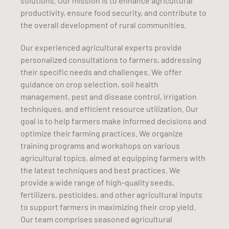
solutions. Our mission is to enhance agricultural
productivity, ensure food security, and contribute to
the overall development of rural communities.
Our experienced agricultural experts provide
personalized consultations to farmers, addressing
their specific needs and challenges. We offer
guidance on crop selection, soil health
management, pest and disease control, irrigation
techniques, and efficient resource utilization. Our
goal is to help farmers make informed decisions and
optimize their farming practices. We organize
training programs and workshops on various
agricultural topics, aimed at equipping farmers with
the latest techniques and best practices. We
provide a wide range of high-quality seeds,
fertilizers, pesticides, and other agricultural inputs
to support farmers in maximizing their crop yield.
Our team comprises seasoned agricultural