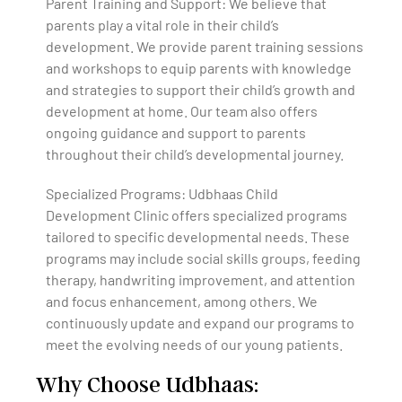
Parent Training and Support: We believe that
parents play a vital role in their child’s
development. We provide parent training sessions
and workshops to equip parents with knowledge
and strategies to support their child’s growth and
development at home. Our team also offers
ongoing guidance and support to parents
throughout their child’s developmental journey.
Specialized Programs: Udbhaas Child
Development Clinic offers specialized programs
tailored to specific developmental needs. These
programs may include social skills groups, feeding
therapy, handwriting improvement, and attention
and focus enhancement, among others. We
continuously update and expand our programs to
meet the evolving needs of our young patients.
Why Choose Udbhaas: