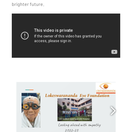
brighter future.