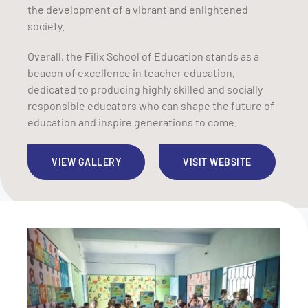
the development of a vibrant and enlightened
society.
Overall, the Filix School of Education stands as a
beacon of excellence in teacher education,
dedicated to producing highly skilled and socially
responsible educators who can shape the future of
education and inspire generations to come.
VIEW GALLERY
VISIT WEBSITE