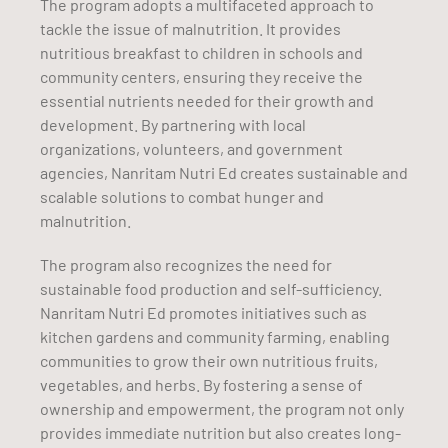
The program adopts a multifaceted approach to
tackle the issue of malnutrition. It provides
nutritious breakfast to children in schools and
community centers, ensuring they receive the
essential nutrients needed for their growth and
development. By partnering with local
organizations, volunteers, and government
agencies, Nanritam Nutri Ed creates sustainable and
scalable solutions to combat hunger and
malnutrition.
The program also recognizes the need for
sustainable food production and self-sufficiency.
Nanritam Nutri Ed promotes initiatives such as
kitchen gardens and community farming, enabling
communities to grow their own nutritious fruits,
vegetables, and herbs. By fostering a sense of
ownership and empowerment, the program not only
provides immediate nutrition but also creates long-