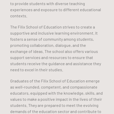
to provide students with diverse teaching
experiences and exposure to different educational
contexts.
The Filix School of Education strives to create a
supportive and inclusive learning environment. It
fosters a sense of community among students,
promoting collaboration, dialogue, and the
exchange of ideas. The school also offers various
support services and resources to ensure that
students receive the guidance and assistance they
need to excel in their studies.
Graduates of the Filix School of Education emerge
as well-rounded, competent, and compassionate
educators, equipped with the knowledge, skills, and
values to make a positive impact in the lives of their
students. They are prepared to meet the evolving
demands of the education sector and contribute to