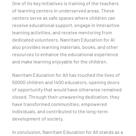
One of its key initiatives is training of the teachers
of learning centers in underserved areas. These
centers serve as safe spaces where children can
receive educational support, engage in interactive
learning activities, and receive mentoring from
dedicated volunteers. Nanritam Education for Al
also provides learning materials, books, and other
resources to enhance the educational experience
and make learning enjoyable for the children.
Nanritam Education for All has touched the lives of
50000 children and 1400 educators, opening doors
of opportunity that would have otherwise remained
closed. Through their unwavering dedication, they
have transformed communities, empowered
individuals, and contributed to the long-term
development of society.
In conclusion, Nanritam Education for All stands as a