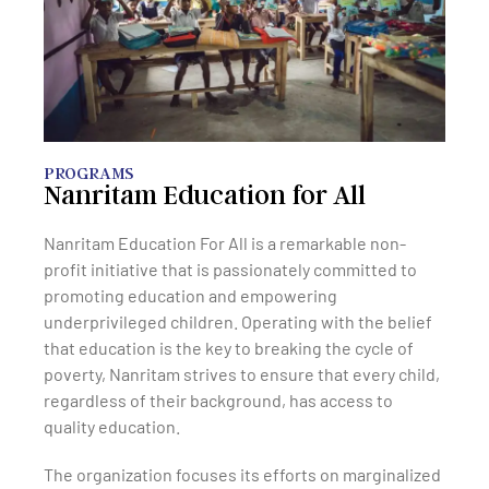
PROGRAMS
Nanritam Education for All
Nanritam Education For All is a remarkable non-
profit initiative that is passionately committed to
promoting education and empowering
underprivileged children. Operating with the belief
that education is the key to breaking the cycle of
poverty, Nanritam strives to ensure that every child,
regardless of their background, has access to
quality education.
The organization focuses its efforts on marginalized