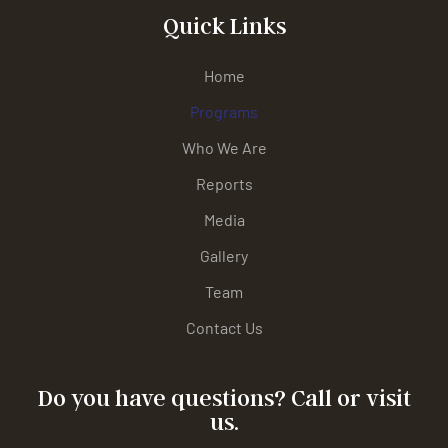
Quick Links
Home
Programs
Who We Are
Reports
Media
Gallery
Team
Contact Us
Do you have questions? Call or visit
us.