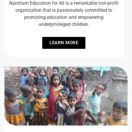
Nanritam Education for All is a remarkable non-profit
organization that is passionately committed to
promoting education and empowering
underprivileged children.
LEARN MORE