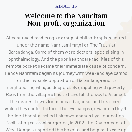
ABOUT US
Welcome to the Nanritam
Non-profit organization
Almost two decades ago a group of philanthropists united
under the name Nanritam [नानृतं] or ‘The Truth’ at
Barandanga. Some of them were doctors, specialising in
ophthalmology. And the poor healthcare facilities of this
remote pocket became their immediate cause of concern.
Hence Nanritam began its journey with weekend eye camps
for the invisible population of Barandanga and its
neighbouring villages desperately grappling with poverty.
Back then the villagers had to travel all the way to Asansol,
the nearest town, for minimal diagnosis and treatment
which they could ill afford. The eye camps grew into a tiny 6-
bedded hospital called Lokeswarananda Eye Foundation
facilitating cataract surgeries. In 2012, the Government of
West Bengal supported this hospital and helped it scale up