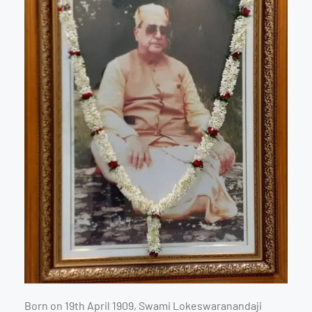
Born on 19th April 1909, Swami Lokeswaranandaji