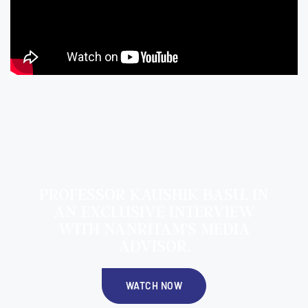
PROFESSOR KAUSHIK BASU, IN
AN EXCLUSIVE INTERVIEW
WITH NANRITAM'S MEDIA
ADVISOR.
WATCH NOW