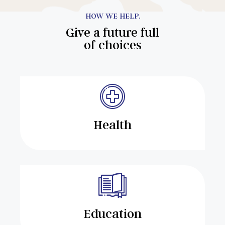
HOW WE HELP.
Give a future full
of choices
Health
Education