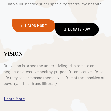
into a 100 bedded super speciality referral eye hospital.
LEARN MORE
DONATE NOW
VISION
Our vision is to see the underprivileged in remote and
neglected areas live healthy, purposeful and active life – a
life they can command themselves, free of the shackles of
poverty, ill-health and illiteracy.
Learn More