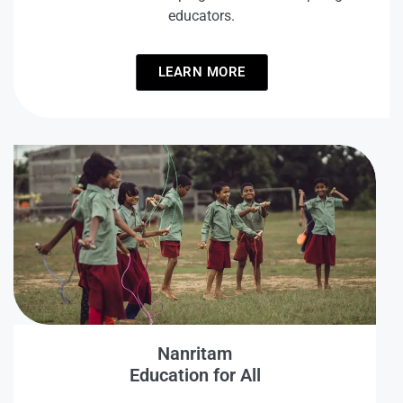
educators.
LEARN MORE
Nanritam
Education for All