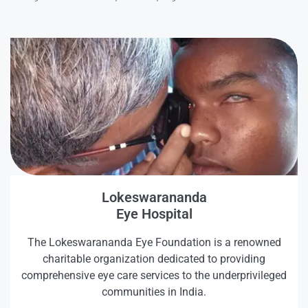
Lokeswarananda
Eye Hospital
The Lokeswarananda Eye Foundation is a renowned
charitable organization dedicated to providing
comprehensive eye care services to the underprivileged
communities in India.