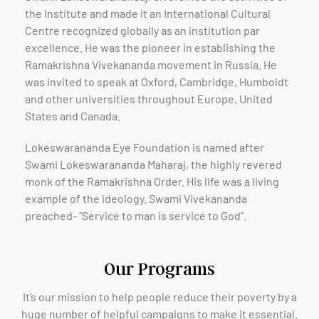
the Institute and made it an International Cultural
Centre recognized globally as an institution par
excellence. He was the pioneer in establishing the
Ramakrishna Vivekananda movement in Russia. He
was invited to speak at Oxford, Cambridge, Humboldt
and other universities throughout Europe, United
States and Canada.
Lokeswarananda Eye Foundation is named after
Swami Lokeswarananda Maharaj, the highly revered
monk of the Ramakrishna Order. His life was a living
example of the ideology. Swami Vivekananda
preached- “Service to man is service to God”.
Our Programs
It’s our mission to help people reduce their poverty by a
huge number of helpful campaigns to make it essential.