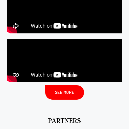
SEE MORE
PARTNERS