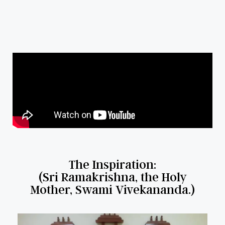
The Inspiration:
(Sri Ramakrishna, the Holy
Mother, Swami Vivekananda.)