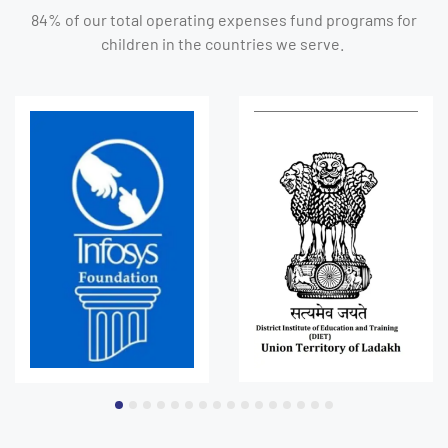
84% of our total operating expenses fund programs for
children in the countries we serve.