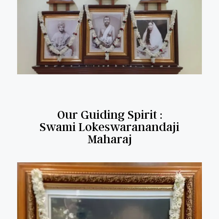
Our Guiding Spirit :
Swami Lokeswaranandaji
Maharaj