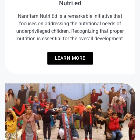
Nutri ed
Nanritam Nutri Ed is a remarkable initiative that
focuses on addressing the nutritional needs of
underprivileged children. Recognizing that proper
nutrition is essential for the overall development
LEARN MORE