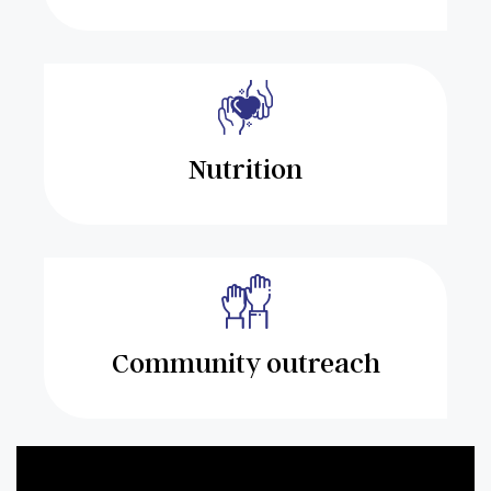
Nutrition
Community outreach