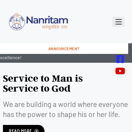
ANNOUNCEMENT
Service to Man is
Service to God
We are building a world where everyone
has the power to shape his or her life.
READ MORE