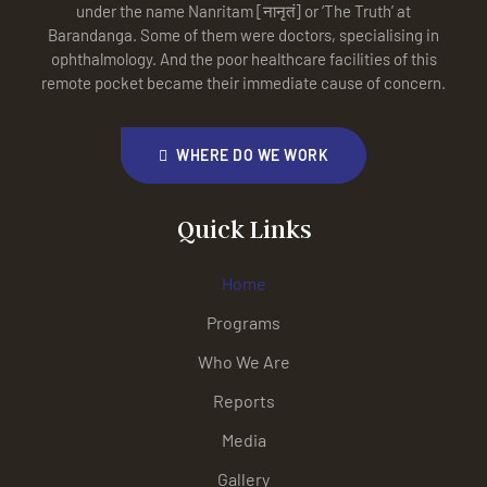
under the name Nanritam [नानृतं] or ‘The Truth’ at
Barandanga. Some of them were doctors, specialising in
ophthalmology. And the poor healthcare facilities of this
remote pocket became their immediate cause of concern.
WHERE DO WE WORK
Quick Links
Home
Programs
Who We Are
Reports
Media
Gallery