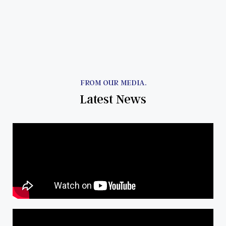
FROM OUR MEDIA.
Latest News