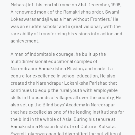
Maharaj left his mortal frame on 31st December, 1998.
A renowned monk of the Ramakrishna order, Swami
Lokeswaranandaji was a ‘Man without Frontiers.’ He
was an erudite scholar and a great visionary with the
rare ability of transforming his visions into action and
achievement.
A man of indomitable courage, he built up the
multidimensional educational complex of
Narendrapur Ramakrishna Mission, and made it a
centre for excellence in school education. He also
created the Narendrapur Lokshiksha Parishad that
continues to equip the rural youth with employable
skills in thousands of villages all over the country. He
also set up the Blind boys’ Academy in Naredrapur
that has excelled as one of the leading institutions for
the blind in the whole of Asia. During his tenure at
Ramakrishna Mission Institute of Culture, Kolkata,
Swami Lokeswaranandaji diversified the activities of