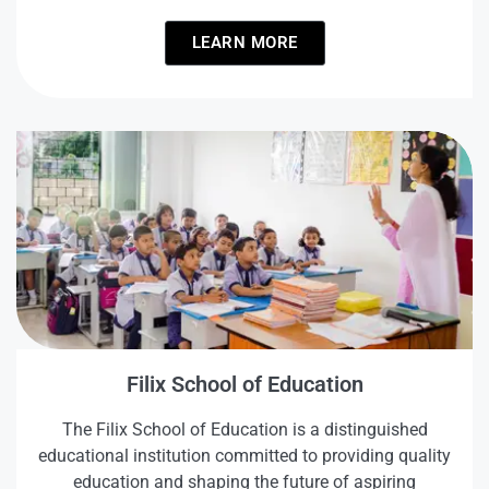
LEARN MORE
Filix School of Education
The Filix School of Education is a distinguished
educational institution committed to providing quality
education and shaping the future of aspiring