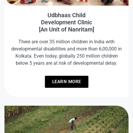
Udbhaas Child
Development Clinic
[An Unit of Nanritam]
There are over 35 million children in India with
developmental disabilities and more than 6,00,000 in
Kolkata. Even today, globally 250 million children
below 5 years are at risk of developmental delay.
LEARN MORE