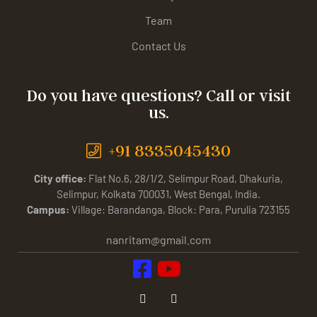
Team
Contact Us
Do you have questions? Call or visit
us.
+91 8335045430
City office:
Flat No.6, 28/1/2, Selimpur Road, Dhakuria,
Selimpur, Kolkata 700031, West Bengal, India.
Campus:
Village: Barandanga, Block: Para, Purulia 723155
nanritam@gmail.com