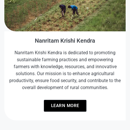
Nanritam Krishi Kendra
Nanritam Krishi Kendra is dedicated to promoting
sustainable farming practices and empowering
farmers with knowledge, resources, and innovative
solutions. Our mission is to enhance agricultural
productivity, ensure food security, and contribute to the
overall development of rural communities.
LEARN MORE