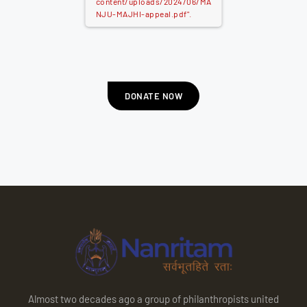
content/uploads/2024/06/MA
NJU-MAJHI-appeal.pdf".
DONATE NOW
Almost two decades ago a group of philanthropists united