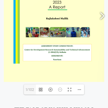
1/102