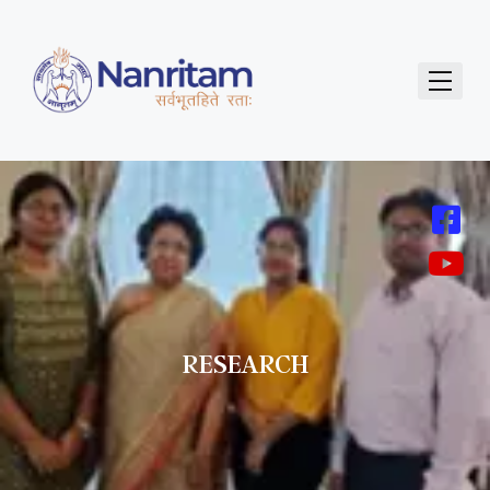
RESEARCH