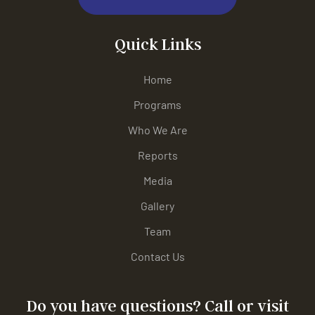
Quick Links
Home
Programs
Who We Are
Reports
Media
Gallery
Team
Contact Us
Do you have questions? Call or visit