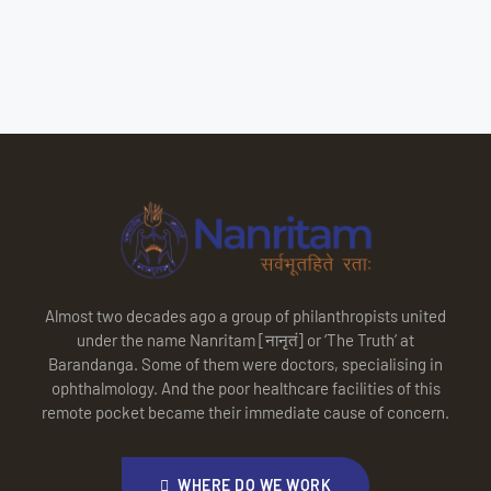
Almost two decades ago a group of philanthropists united
under the name Nanritam [नानृतं] or ‘The Truth’ at
Barandanga. Some of them were doctors, specialising in
ophthalmology. And the poor healthcare facilities of this
remote pocket became their immediate cause of concern.
WHERE DO WE WORK