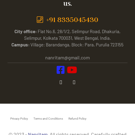
us.
+91 8335045430
City office:
Flat No.6, 28/1/2, Selimpur Road, Dhakuria,
Selimpur, Kolkata 700031, West Bengal, India.
Campus:
Village: Barandanga, Block: Para, Purulia 723155
nanritam@gmail.com
Privacy Policy
Terms and Conditions
Refund Policy
© 2023 –
Nanritam
. All rights reserved. Carefully crafted