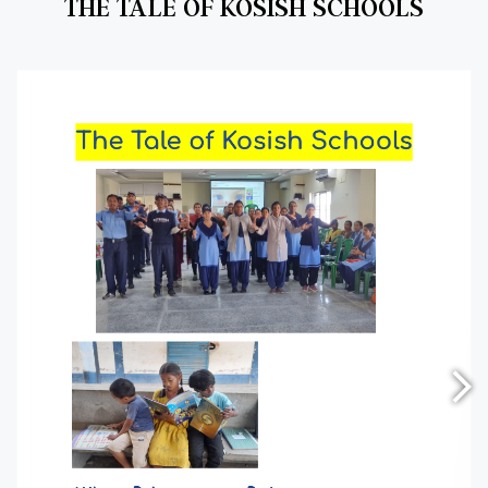
THE TALE OF KOSISH SCHOOLS