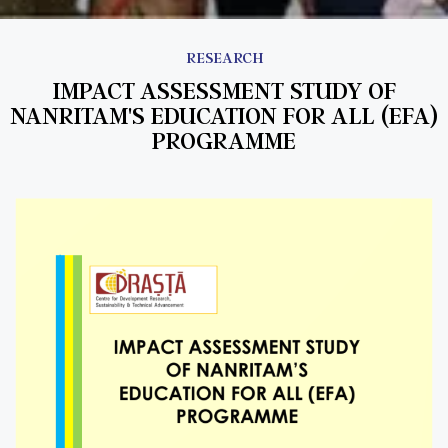
RESEARCH
IMPACT ASSESSMENT STUDY OF
NANRITAM'S EDUCATION FOR ALL (EFA)
PROGRAMME