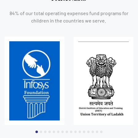
84% of our total operating expenses fund programs for
children in the countries we serve.