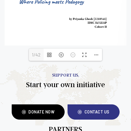
1/42
SUPPORT US.
Start your own initiative
DONATE NOW
CONTACT US
PARTNERS