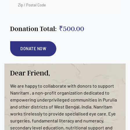
Donation Total:
₹500.00
Dear Friend,
We are happy to collaborate with donors to support
Nanritam , a non-profit organization dedicated to
empowering underprivileged communities in Purulia
and other districts of West Bengal, India. Nanritam
works tirelessly to provide specialised eye care. Eye
surgeries, fundamental literacy and numeracy,
secondary level education, nutritional support and