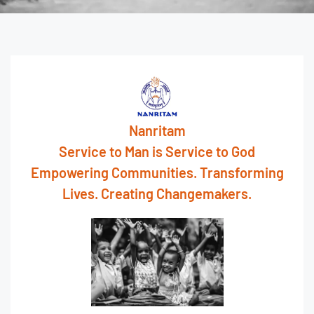
Nanritam
Service to Man is Service to God
Empowering Communities. Transforming
Lives. Creating Changemakers.