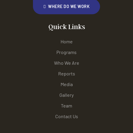
WHERE DO WE WORK
Quick Links
Home
Programs
Who We Are
Reports
Media
Gallery
Team
Contact Us