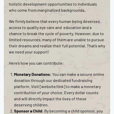
holistic development opportunities to individuals
who come from marginalized backgrounds.
We firmly believe that every human being deserves
access to quality eye care and education and a
chance to break the cycle of poverty. However, due to
limited resources, many of them are unable to pursue
their dreams and realize their full potential. That’s why
we need your support!
Here’s how you can contribute:
Monetary Donations:
You can make a secure online
donation through our dedicated fundraising
platform. Visit [website/link] to make a monetary
contribution of your choice. Every dollar counts
and will directly impact the lives of these
deserving children.
Sponsor a Child:
By becoming a child sponsor, you