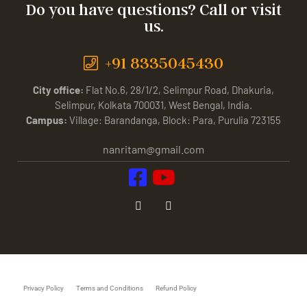
Do you have questions? Call or visit
us.
+91 8335045430
City office:
Flat No.6, 28/1/2, Selimpur Road, Dhakuria,
Selimpur, Kolkata 700031, West Bengal, India.
Campus:
Village: Barandanga, Block: Para, Purulia 723155
nanritam@gmail.com
Privacy Policy
Terms and Conditions
Refund Policy