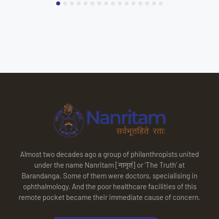
Almost two decades ago a group of philanthropists united
under the name Nanritam [नानृतं] or ‘The Truth’ at
Barandanga. Some of them were doctors, specialising in
ophthalmology. And the poor healthcare facilities of this
remote pocket became their immediate cause of concern.