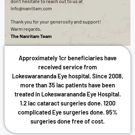
don’t hesitate to reach out to us at
info@nanritam.com
Thank you for your generosity and support!
Warm regards,
The Nanritam Team
Approximately 1cr beneficiaries have
received service from
Lokeswarananda Eye hospital. Since 2008,
more than 35 lac patients have been
treated in Lokeswarananda Eye Hospital.
1.2 lac cataract surgeries done. 1200
complicated Eye surgeries done. 95%
surgeries done free of cost.