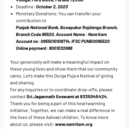
Deadline:
October 2, 2023
Monetary Donations: You can transfer your
contribution to
Punjab National Bank, Bosepukur Rajdanga Branch,
Branch Code 95520, Account Name : Nanritam
Account no: 0955010108714, IFSC PUNB0095520
Online payment: 8001032688
Your generosity will make a meaningful impact on
these young lives and show them that our community
cares. Let’s make this Durga Puja a festival of giving
and sharing.
For any inquiries or to coordinate drop-offs, please
contact
Sri.Jagannath Goswami at 8335045424.
Thank you for being a part of this heartwarming
initiative. Together, we can make a real difference in
the lives of these Adivasi children. To know more
about us, please visit:
www.nanritam.org