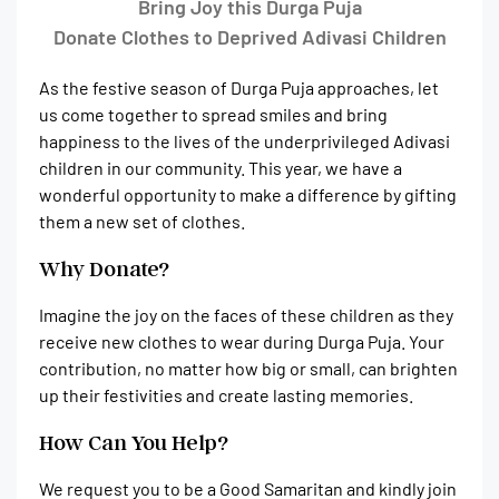
Bring Joy this Durga Puja
Donate Clothes to Deprived Adivasi Children
As the festive season of Durga Puja approaches, let
us come together to spread smiles and bring
happiness to the lives of the underprivileged Adivasi
children in our community. This year, we have a
wonderful opportunity to make a difference by gifting
them a new set of clothes.
Why Donate?
Imagine the joy on the faces of these children as they
receive new clothes to wear during Durga Puja. Your
contribution, no matter how big or small, can brighten
up their festivities and create lasting memories.
How Can You Help?
We request you to be a Good Samaritan and kindly join