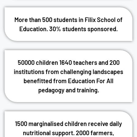
More than 500 students in Filix School of
Education. 30% students sponsored.
50000 children 1640 teachers and 200
institutions from challenging landscapes
benefitted from Education For All
pedagogy and training.
1500 marginalised children receive daily
nutritional support. 2000 farmers,