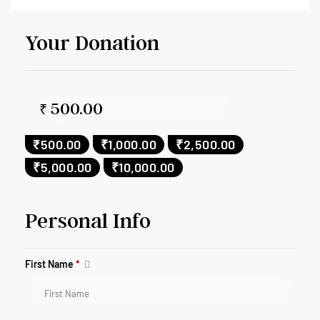
Your Donation
₹
₹500.00
₹1,000.00
₹2,500.00
₹5,000.00
₹10,000.00
Personal Info
First Name
*