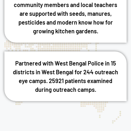
community members and local teachers
are supported with seeds, manures,
pesticides and modern know how for
growing kitchen gardens.
Partnered with West Bengal Police in 15
districts in West Bengal for 244 outreach
eye camps. 25921 patients examined
during outreach camps.