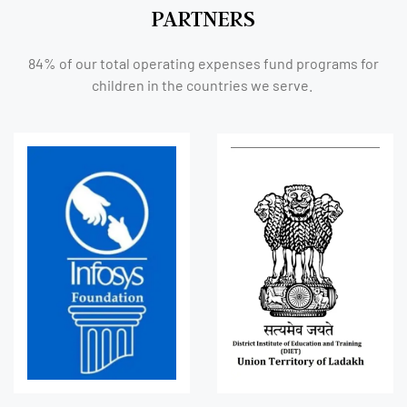
PARTNERS
84% of our total operating expenses fund programs for
children in the countries we serve.