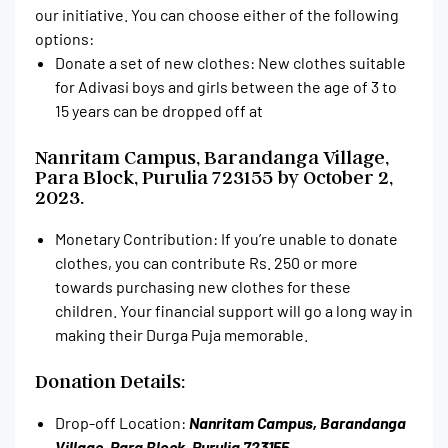
our initiative. You can choose either of the following
options:
Donate a set of new clothes: New clothes suitable
for Adivasi boys and girls between the age of 3 to
15 years can be dropped off at
Nanritam Campus, Barandanga Village,
Para Block, Purulia 723155 by October 2,
2023.
Monetary Contribution: If you’re unable to donate
clothes, you can contribute Rs. 250 or more
towards purchasing new clothes for these
children. Your financial support will go a long way in
making their Durga Puja memorable.
Donation Details:
Drop-off Location:
Nanritam Campus, Barandanga
Village, Para Block, Purulia 723155