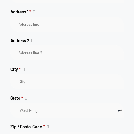
Address 1
*
Address 2
City
*
State
*
Zip / Postal Code
*