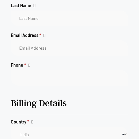
Last Name
Email Address
*
Phone
*
Billing Details
Country
*