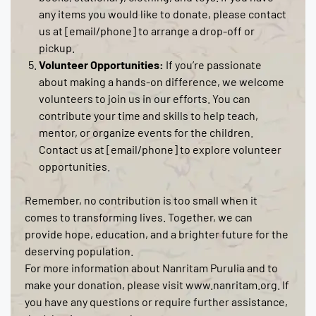
any items you would like to donate, please contact
us at [email/phone] to arrange a drop-off or
pickup.
Volunteer Opportunities:
If you’re passionate
about making a hands-on difference, we welcome
volunteers to join us in our efforts. You can
contribute your time and skills to help teach,
mentor, or organize events for the children.
Contact us at [email/phone] to explore volunteer
opportunities.
Remember, no contribution is too small when it
comes to transforming lives. Together, we can
provide hope, education, and a brighter future for the
deserving population.
For more information about Nanritam Purulia and to
make your donation, please visit www.nanritam.org. If
you have any questions or require further assistance,