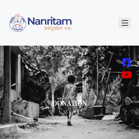
DONATION