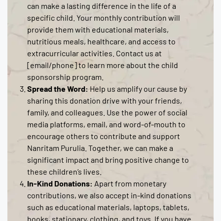
can make a lasting difference in the life of a
specific child. Your monthly contribution will
provide them with educational materials,
nutritious meals, healthcare, and access to
extracurricular activities. Contact us at
[email/phone] to learn more about the child
sponsorship program.
Spread the Word:
Help us amplify our cause by
sharing this donation drive with your friends,
family, and colleagues. Use the power of social
media platforms, email, and word-of-mouth to
encourage others to contribute and support
Nanritam Purulia. Together, we can make a
significant impact and bring positive change to
these children’s lives.
In-Kind Donations:
Apart from monetary
contributions, we also accept in-kind donations
such as educational materials, laptops, tablets,
books, stationary, clothing, and toys. If you have