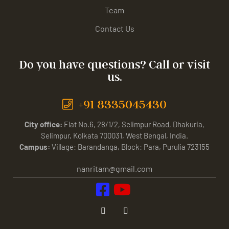
Team
Contact Us
Do you have questions? Call or visit
us.
+91 8335045430
City office:
Flat No.6, 28/1/2, Selimpur Road, Dhakuria,
Selimpur, Kolkata 700031, West Bengal, India.
Campus:
Village: Barandanga, Block: Para, Purulia 723155
nanritam@gmail.com