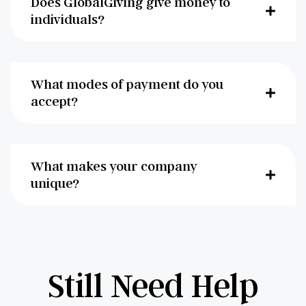
Does GlobalGiving give money to
individuals?
What modes of payment do you
accept?
What makes your company
unique?
Still Need Help