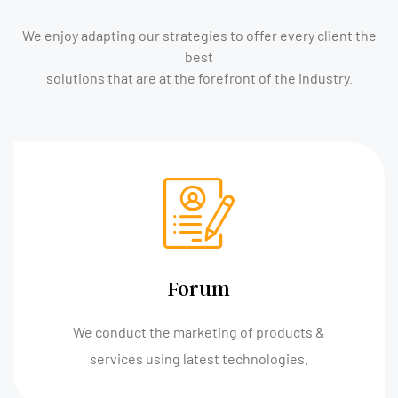
We enjoy adapting our strategies to offer every client the
best
solutions that are at the forefront of the industry.
Forum
We conduct the marketing of products &
services using latest technologies.