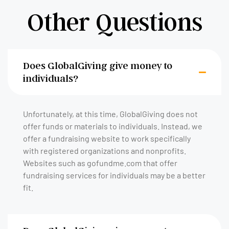
Other Questions
Does GlobalGiving give money to
individuals?
Unfortunately, at this time, GlobalGiving does not
offer funds or materials to individuals. Instead, we
offer a fundraising website to work specifically
with registered organizations and nonprofits.
Websites such as gofundme.com that offer
fundraising services for individuals may be a better
fit.