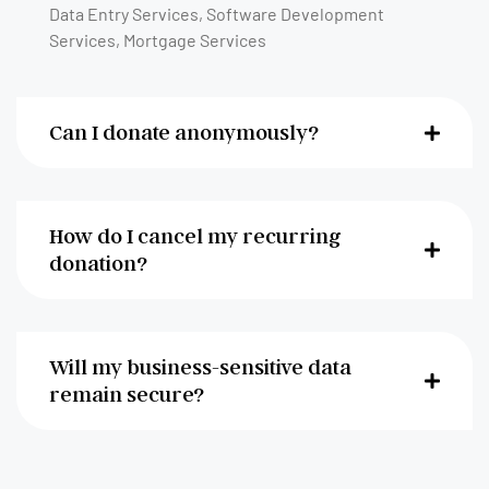
Data Entry Services, Software Development
Services, Mortgage Services
Can I donate anonymously?
How do I cancel my recurring
donation?
Will my business-sensitive data
remain secure?