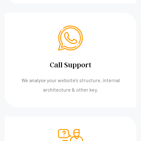
Call Support
We analyse your website’s structure, internal
architecture & other key.