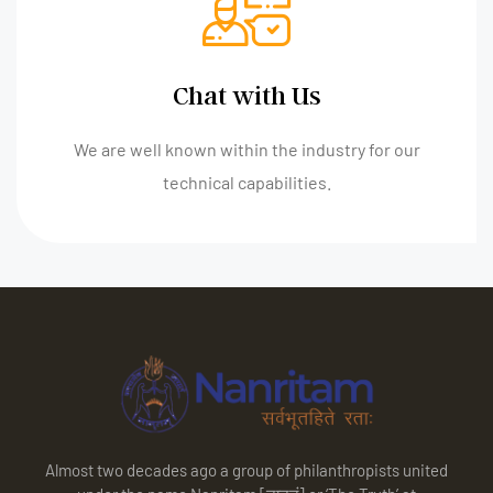
Chat with Us
We are well known within the industry for our
technical capabilities.
Almost two decades ago a group of philanthropists united