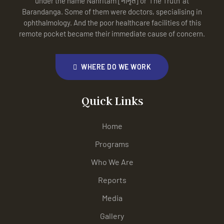
under the name Nanritam [नानृतं] or ‘The Truth’ at
Barandanga. Some of them were doctors, specialising in
ophthalmology. And the poor healthcare facilities of this
remote pocket became their immediate cause of concern.
WHERE DO WE WORK
Quick Links
Home
Programs
Who We Are
Reports
Media
Gallery