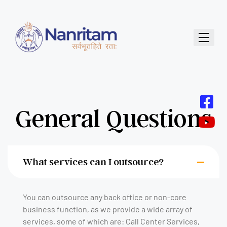
General Questions
What services can I outsource?
You can outsource any back office or non-core
business function, as we provide a wide array of
services, some of which are: Call Center Services,