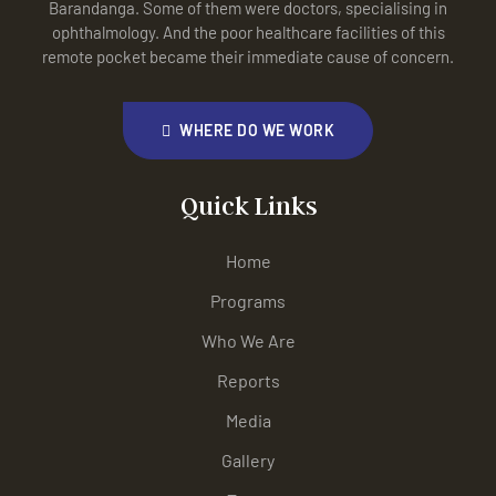
Barandanga. Some of them were doctors, specialising in
ophthalmology. And the poor healthcare facilities of this
remote pocket became their immediate cause of concern.
WHERE DO WE WORK
Quick Links
Home
Programs
Who We Are
Reports
Media
Gallery