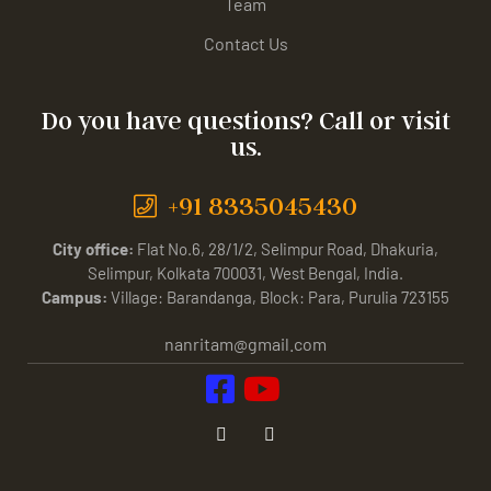
Team
Contact Us
Do you have questions? Call or visit
us.
+91 8335045430
City office:
Flat No.6, 28/1/2, Selimpur Road, Dhakuria,
Selimpur, Kolkata 700031, West Bengal, India.
Campus:
Village: Barandanga, Block: Para, Purulia 723155
nanritam@gmail.com