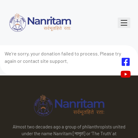
We're sorry, your donation failed to process. Please try
again or contact site support.
Almost two decades ago a group of philanthropists united
under the name Nanritam [नानृतं] or ‘The Truth’ at