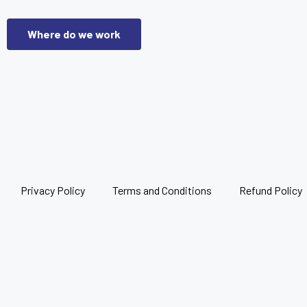
Where do we work
Privacy Policy
Terms and Conditions
Refund Policy