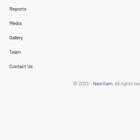
Reports
Media
Gallery
Team
Contact Us
© 2023 –
Nanritam
. All rights r