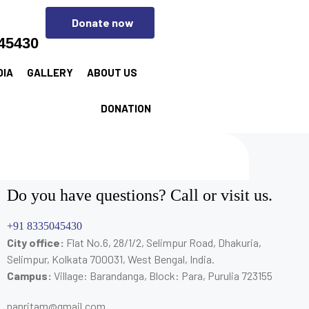
Donate now
45430
DIA
GALLERY
ABOUT US
DONATION
Do you have questions? Call or visit us.
+91 8335045430
City office:
Flat No.6, 28/1/2, Selimpur Road, Dhakuria,
Selimpur, Kolkata 700031, West Bengal, India.
Campus:
Village: Barandanga, Block: Para, Purulia 723155
nanritam@gmail.com