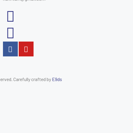
eserved. Carefully crafted by
E9ds