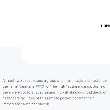
HOM
Almost two decades ago a group of philanthropists united under
the name Nanritam [नानृतं] or ‘The Truth’ at Barandanga. Some of
them were doctors, specialising in ophthalmology. And the poor
healthcare facilities of this remote pocket became their
immediate cause of concern.