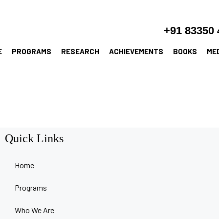
+91 83350 
E
PROGRAMS
RESEARCH
ACHIEVEMENTS
BOOKS
ME
Quick Links
Home
Programs
Who We Are