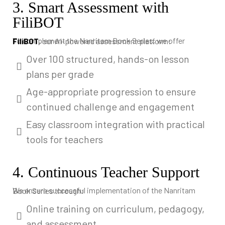
3. Smart Assessment with
FiliBOT
To complement the Nanritam Book Series, we offer
FiliBOT
, our AI-powered assessment platform:
Over 100 structured, hands-on lesson
plans per grade
Age-appropriate progression to ensure
continued challenge and engagement
Easy classroom integration with practical
tools for teachers
4. Continuous Teacher Support
We ensure successful implementation of the Nanritam Book Series through:
Online training on curriculum, pedagogy,
and assessment