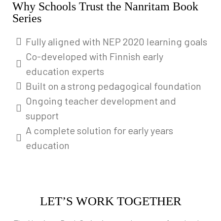
Why Schools Trust the Nanritam Book
Series
Fully aligned with NEP 2020 learning goals
Co-developed with Finnish early
education experts
Built on a strong pedagogical foundation
Ongoing teacher development and
support
A complete solution for early years
education
LET’S WORK TOGETHER