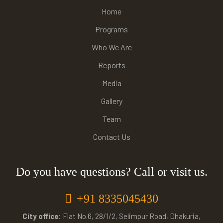
Home
Programs
Who We Are
Reports
Media
Gallery
Team
Contact Us
Do you have questions? Call or visit us.
+91 8335045430
City office:
Flat No.6, 28/1/2, Selimpur Road, Dhakuria,