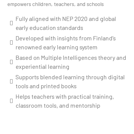
empowers children, teachers, and schools
Fully aligned with NEP 2020 and global
early education standards
Developed with insights from Finland’s
renowned early learning system
Based on Multiple Intelligences theory and
experiential learning
Supports blended learning through digital
tools and printed books
Helps teachers with practical training,
classroom tools, and mentorship