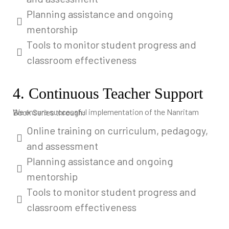
Planning assistance and ongoing
mentorship
Tools to monitor student progress and
classroom effectiveness
4. Continuous Teacher Support
We ensure successful implementation of the Nanritam Book Series through:
Online training on curriculum, pedagogy,
and assessment
Planning assistance and ongoing
mentorship
Tools to monitor student progress and
classroom effectiveness