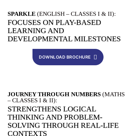
SPARKLE
(ENGLISH – CLASSES I & II):
FOCUSES ON PLAY-BASED
LEARNING AND
DEVELOPMENTAL MILESTONES
DOWNLOAD BROCHURE
JOURNEY THROUGH NUMBERS
(MATHS
– CLASSES I & II):
STRENGTHENS LOGICAL
THINKING AND PROBLEM-
SOLVING THROUGH REAL-LIFE
CONTEXTS