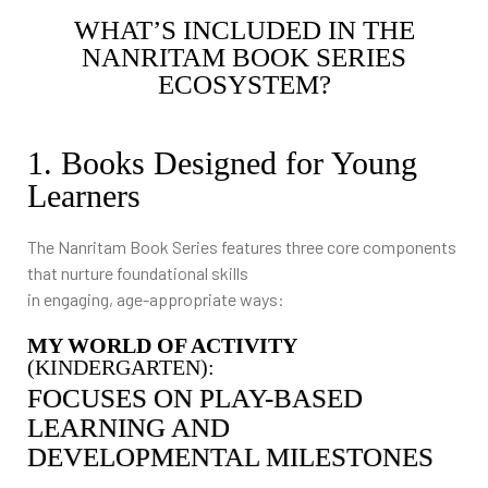
WHAT’S INCLUDED IN THE
NANRITAM BOOK SERIES
ECOSYSTEM?
1. Books Designed for Young
Learners
The Nanritam Book Series features three core components
that nurture foundational skills
in engaging, age-appropriate ways:
MY WORLD OF ACTIVITY
(KINDERGARTEN):
FOCUSES ON PLAY-BASED
LEARNING AND
DEVELOPMENTAL MILESTONES