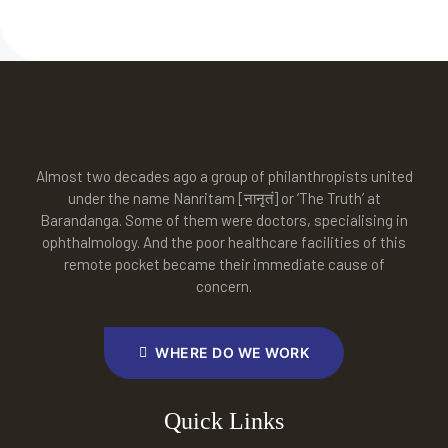
Almost two decades ago a group of philanthropists united
under the name Nanritam [नानृतं] or ‘The Truth’ at
Barandanga. Some of them were doctors, specialising in
ophthalmology. And the poor healthcare facilities of this
remote pocket became their immediate cause of
concern.
WHERE DO WE WORK
Quick Links