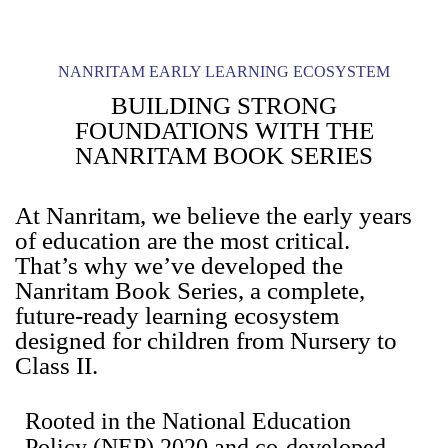
NANRITAM EARLY LEARNING ECOSYSTEM
BUILDING STRONG
FOUNDATIONS WITH THE
NANRITAM BOOK SERIES
At Nanritam, we believe the early years
of education are the most critical.
That’s why we’ve developed the
Nanritam Book Series, a complete,
future-ready learning ecosystem
designed for children from Nursery to
Class II.
Rooted in the National Education
Policy (NEP) 2020 and co-developed