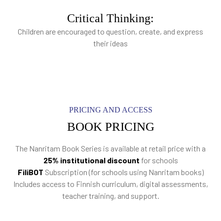
Critical Thinking:
Children are encouraged to question, create, and express
their ideas
PRICING AND ACCESS
BOOK PRICING
The Nanritam Book Series is available at retail price with a
25% institutional discount
for schools
FiliBOT
Subscription (for schools using Nanritam books)
Includes access to Finnish curriculum, digital assessments,
teacher training, and support.