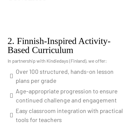
2. Finnish-Inspired Activity-
Based Curriculum
In partnership with Kindiedays (Finland), we offer:
Over 100 structured, hands-on lesson
plans per grade
Age-appropriate progression to ensure
continued challenge and engagement
Easy classroom integration with practical
tools for teachers