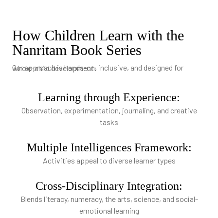
How Children Learn with the
Nanritam Book Series
Our approach is hands-on, inclusive, and designed for whole-child development:
Learning through Experience:
Observation, experimentation, journaling, and creative
tasks
Multiple Intelligences Framework:
Activities appeal to diverse learner types
Cross-Disciplinary Integration:
Blends literacy, numeracy, the arts, science, and social-
emotional learning