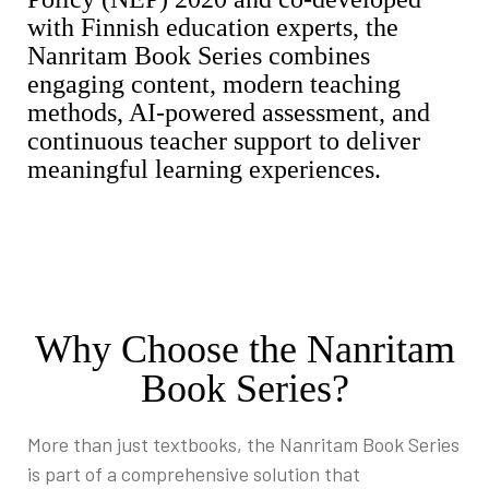
with Finnish education experts, the
Nanritam Book Series combines
engaging content, modern teaching
methods, AI-powered assessment, and
continuous teacher support to deliver
meaningful learning experiences.
Why Choose the Nanritam
Book Series?
More than just textbooks, the Nanritam Book Series
is part of a comprehensive solution that