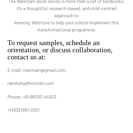
The Nanritam Book Series is more than a set of textbooks,
it’s a thoughtful, research-based, and child-centred
approach to
learning. We’d love to help your school implement this
transformational programme.
To request samples, schedule an
orientation, or discuss collaboration,
contact us at:
E-mail: nanritam@gmail.com
namhata@hotmail.com
Phone: +91 98300 44003
+1 (832) 661-0321